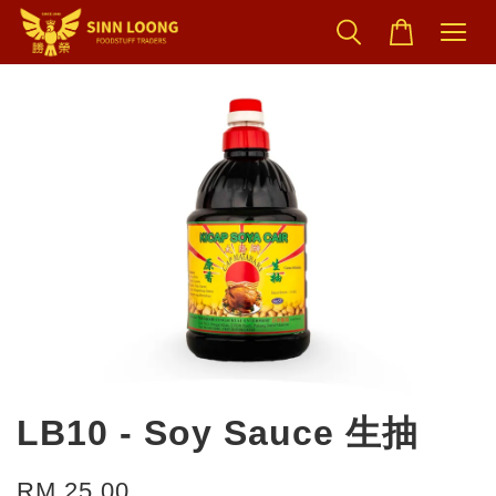
LB10 - Soy Sauce 生抽
RM 25.00