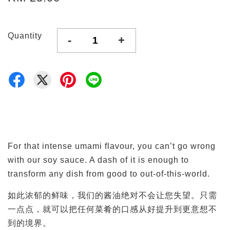
Quantity
-
+
For that intense umami flavour, you can’t go wrong
with our soy sauce. A dash of it is enough to
transform any dish from good to out-of-this-world.
如此浓郁的鲜味，我们的酱油绝对不会让您失望。只需
一点点，就可以把任何菜肴的口感从好提升到更意想不
到的境界。