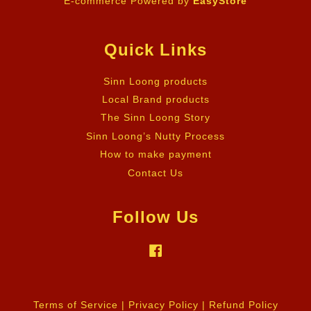
E-commerce Powered by
EasyStore
Quick Links
Sinn Loong products
Local Brand products
The Sinn Loong Story
Sinn Loong’s Nutty Process
How to make payment
Contact Us
Follow Us
Facebook
Terms of Service
|
Privacy Policy
|
Refund Policy