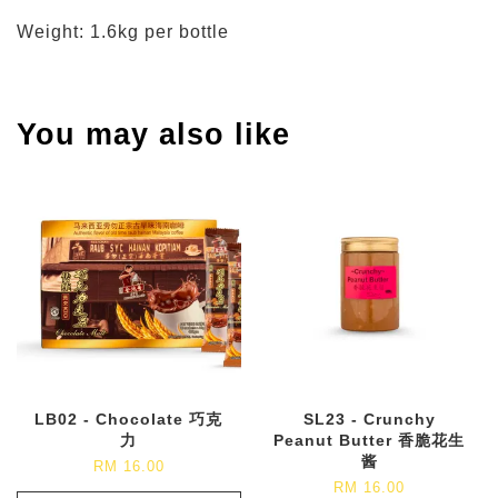
Weight: 1.6kg per bottle
You may also like
LB02 - Chocolate 巧克
SL23 - Crunchy
力
Peanut Butter 香脆花生
酱
RM 16.00
RM 16.00