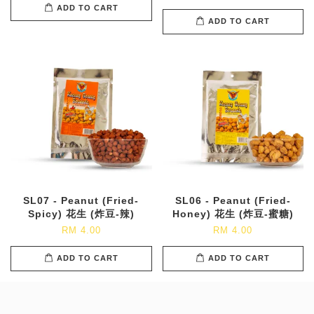
ADD TO CART
ADD TO CART
SL07 - Peanut (Fried-
SL06 - Peanut (Fried-
Spicy) 花生 (炸豆-辣)
Honey) 花生 (炸豆-蜜糖)
RM 4.00
RM 4.00
ADD TO CART
ADD TO CART