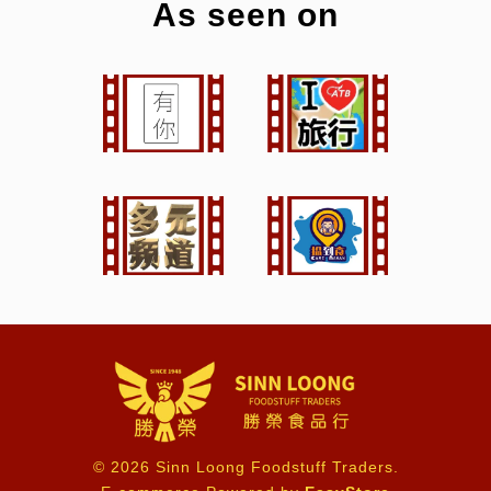
As seen on
© 2026 Sinn Loong Foodstuff Traders.