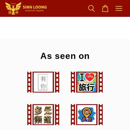
As seen on