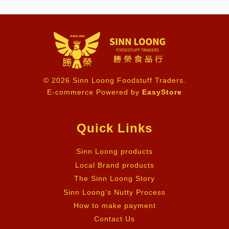
© 2026 Sinn Loong Foodstuff Traders.
E-commerce Powered by
EasyStore
Quick Links
Sinn Loong products
Local Brand products
The Sinn Loong Story
Sinn Loong’s Nutty Process
How to make payment
Contact Us