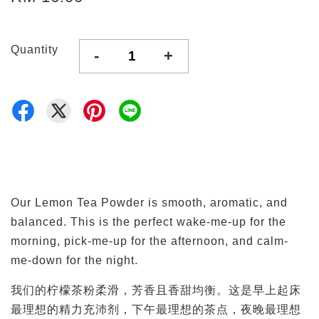
Quantity
-
+
Our Lemon Tea Powder is smooth, aromatic, and
balanced. This is the perfect wake-me-up for the
morning, pick-me-up for the afternoon, and calm-
me-down for the night.
我们的柠檬茶粉柔滑，芳香且香甜均衡。这是早上起床
最理想的精力充沛剂，下午最理想的茶点，夜晚最理想