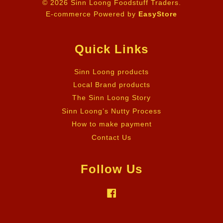
© 2026 Sinn Loong Foodstuff Traders.
E-commerce Powered by
EasyStore
Quick Links
Sinn Loong products
Local Brand products
The Sinn Loong Story
Sinn Loong’s Nutty Process
How to make payment
Contact Us
Follow Us
Facebook