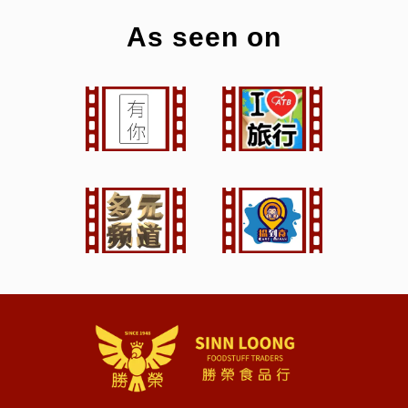
As seen on