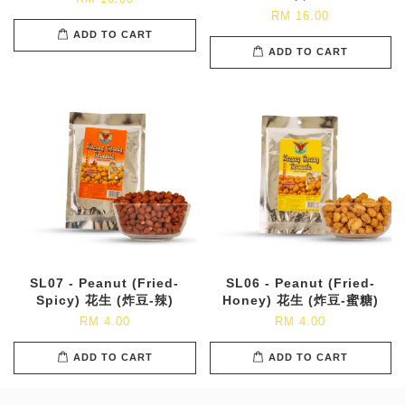
RM 16.00
ADD TO CART
ADD TO CART
SL07 - Peanut (Fried-
SL06 - Peanut (Fried-
Spicy) 花生 (炸豆-辣)
Honey) 花生 (炸豆-蜜糖)
RM 4.00
RM 4.00
ADD TO CART
ADD TO CART