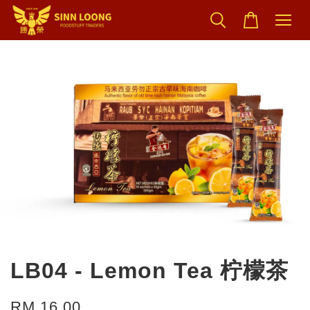
LB04 - Lemon Tea 柠檬茶
RM 16.00