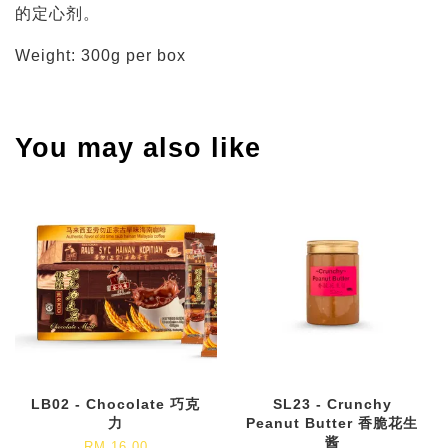
的定心剂。
Weight: 300g per box
You may also like
LB02 - Chocolate 巧克
SL23 - Crunchy
力
Peanut Butter 香脆花生
酱
RM 16.00